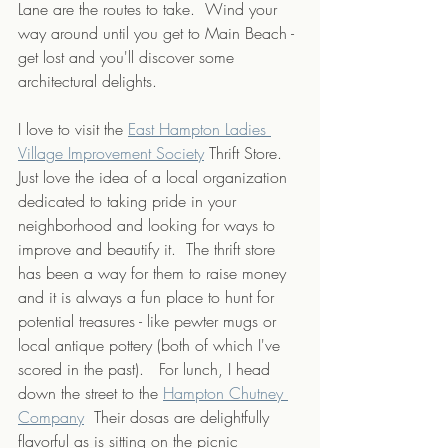
Lane are the routes to take.  Wind your 
way around until you get to Main Beach - 
get lost and you'll discover some 
architectural delights.
I love to visit the 
East Hampton Ladies 
Village Improvement Society
 Thrift Store. 
Just love the idea of a local organization 
dedicated to taking pride in your 
neighborhood and looking for ways to 
improve and beautify it.  The thrift store 
has been a way for them to raise money 
and it is always a fun place to hunt for 
potential treasures - like pewter mugs or 
local antique pottery (both of which I've 
scored in the past).   For lunch, I head 
down the street to the 
Hampton Chutney 
Company
  Their dosas are delightfully 
flavorful as is sitting on the picnic 