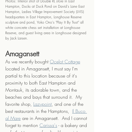
Photos: Interior shot of Double RL store in East 
Hampton, Ducks at Duck Pond on David's Lane East 
Hampton, Ladies Village Improvement Society (LVIS) 
headquarters in East Hampton, Longhouse Reserve 
sculpture and pond, Yoko Ono's "Play It By Trust" all 
white concrete chess set installation at Longhouse 
Reserve, and guest living area in Longhouse designed 
by Jack Larsen.
Amagansett
As we recently bought 
Ocelot Cottage
located in Amagansett, I must say I'm 
partial to this location because of it's 
proximity to both East Hampton and 
Montauk, its adorable town, and the 
beaches and bays that surround it.  My 
favorite shop, 
Lazypoint
, and one of the 
best restaurants in the Hamptons,  
Il Buco 
al Mare
 are in Amagansett.  And I cannot 
forget to mention 
Carissa's
 - a bakery and 