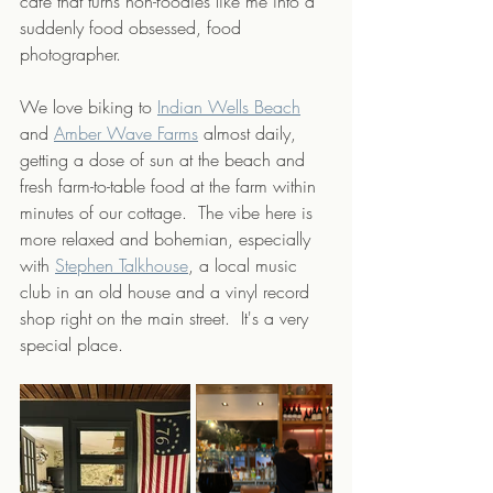
cafe that turns non-foodies like me into a 
suddenly food obsessed, food 
photographer.  
We love biking to 
Indian Wells Beach
and 
Amber Wave Farms
 almost daily, 
getting a dose of sun at the beach and 
fresh farm-to-table food at the farm within 
minutes of our cottage.  The vibe here is 
more relaxed and bohemian, especially 
with 
Stephen Talkhouse
, a local music 
club in an old house and a vinyl record 
shop right on the main street.  It's a very 
special place.