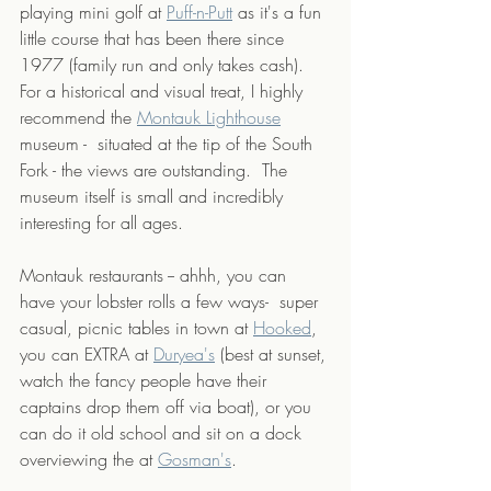
playing mini golf at 
Puff-n-Putt
 as it's a fun 
little course that has been there since 
1977 (family run and only takes cash). 
For a historical and visual treat, I highly 
recommend the 
Montauk Lighthouse
museum -  situated at the tip of the South 
Fork - the views are outstanding.  The 
museum itself is small and incredibly 
interesting for all ages.  
Montauk restaurants -- ahhh, you can 
have your lobster rolls a few ways-  super 
casual, picnic tables in town at 
Hooked
, 
you can EXTRA at 
Duryea's
 (best at sunset, 
watch the fancy people have their 
captains drop them off via boat), or you 
can do it old school and sit on a dock 
overviewing the at 
Gosman's
. 