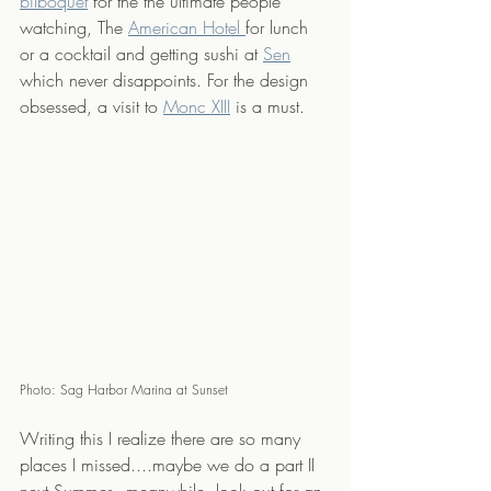
bilboquet
 for the the ultimate people 
watching, The 
American Hotel 
for lunch 
or a cocktail and getting sushi at 
Sen
which never disappoints. For the design 
obsessed, a visit to 
Monc XIII
 is a must. 
Photo: Sag Harbor Marina at Sunset
Writing this I realize there are so many 
places I missed....maybe we do a part II 