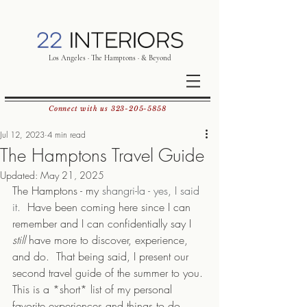
Los Angeles · The Hamptons · & Beyond
Connect with us
323-205-5858
Jul 12, 2023
4 min read
The Hamptons Travel Guide
Updated:
May 21, 2025
The Hamptons - my 
shangri-la - yes, I said 
it. 
 Have been coming here since I can 
remember and I can confidentially say I 
still
 have more to discover, experience, 
and do.  That being said, I present our 
second travel guide of the summer to you. 
This is a *short* list of my personal 
favorite experiences and things to do 