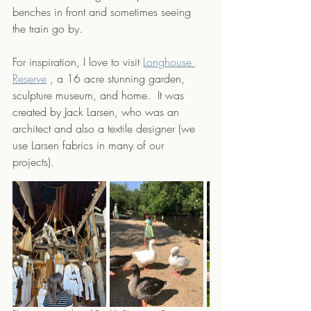
benches in front and sometimes seeing 
the train go by.
For inspiration, I love to visit 
Longhouse 
Reserve
, a 16 acre stunning garden, 
sculpture museum, and home.  It was 
created by Jack Larsen, who was an 
architect and also a textile designer (we  
use Larsen fabrics in many of our 
projects). 