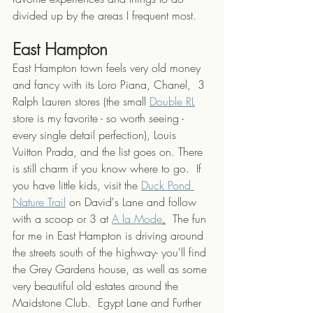
divided up by the areas I frequent most. 
East Hampton
East Hampton town feels very old money 
and fancy with its Loro Piana, Chanel,  3 
Ralph Lauren stores (the small 
Double RL
store is my favorite - so worth seeing - 
every single detail perfection), Louis 
Vuitton Prada, and the list goes on. There 
is still charm if you know where to go.  If 
you have little kids, visit the 
Duck Pond 
Nature Trail
 on David's Lane and follow 
with a scoop or 3 at 
A la Mode
.
  The fun 
for me in East Hampton is driving around 
the streets south of the highway- you'll find 
the Grey Gardens house, as well as some 
very beautiful old estates around the 
Maidstone Club.  Egypt Lane and Further 