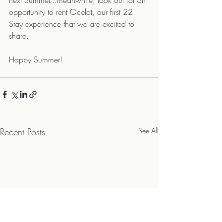
next Summer...meanwhile, look out for an 
opportunity to rent Ocelot, our first 22 
Stay experience that we are excited to 
share.
Happy Summer!
Recent Posts
See All