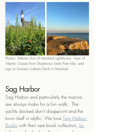
Photos: Exterior shot of Montauk Lighthouse, View of 
Atlantic Ocean from Shadmoor State Park hike, and 
sign to Duryea's Lobster Deck in Montauk.
Sag Harbor
Sag Harbor and particularly the marina 
are always make for a fun walk.  The 
yachts docked don't disappoint and the 
town itself is idyllic. We love 
Sag Harbor 
Books
 with their rare book collection, 
Le 