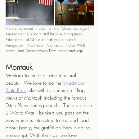
Photos: Screened in porch entry at Ocelot Cottage in 
Amagansett, Cocktails at Il Buco in Amagansett, 
Exterior shot of Clarissa's bakery and cafe in 
Amagansett,  Pastries at  Clarissa's , Indian Wells 
beach, and Amber Waves Farm tractor and sign.
Montauk
Montauk to me is all about natural 
beauty.  We love to do the 
Shadmoor 
State Park
 hike with its stunning clifftop 
views of Montauk including the famous 
Ditch Plains surfing beach.  There are also 
2 World War II bunkers you pass on the 
way which is interesting to see and read 
about (sadly, the graffiti on them is not so 
interesting). With the kids, we love 