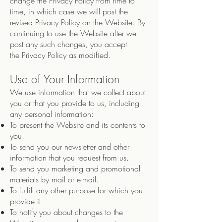
change the Privacy Policy from time to
time, in which case we will post the
revised Privacy Policy on the Website. By
continuing to use the Website after we
post any such changes, you accept
the Privacy Policy as modified.
Use of Your Information
We use information that we collect about
you or that you provide to us, including
any personal information:
To present the Website and its contents to
you.
To send you our newsletter and other
information that you request from us.
To send you marketing and promotional
materials by mail or e-mail.
To fulfill any other purpose for which you
provide it.
To notify you about changes to the