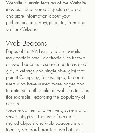
Website. Certain features of the Website
may use local stored objects to collect
and store information about your
preferences and navigation to, from and
on the Website.
Web Beacons
Pages of the Website and our e-mails
may contain small electronic files known
as web beacons (also referred to as clear
gifs, pixel tags and single-pixel gifs) that
permit Company, for example, to count
users who have visited those pages and
to determine other related website statistics
(for example, recording the popularity of
certain
website content and verifying system and
server integrity). The use of cookies,
shared objects and web beacons is an
industry standard practice used at most