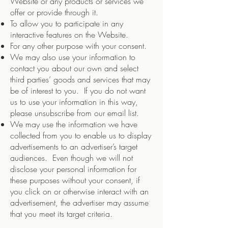
Website or any products or services we
offer or provide through it.
To allow you to participate in any
interactive features on the Website.
For any other purpose with your consent.
We may also use your information to
contact you about our own and select
third parties’ goods and services that may
be of interest to you. If you do not want
us to use your information in this way,
please unsubscribe from our email list.
We may use the information we have
collected from you to enable us to display
advertisements to an advertiser’s target
audiences. Even though we will not
disclose your personal information for
these purposes without your consent, if
you click on or otherwise interact with an
advertisement, the advertiser may assume
that you meet its target criteria.