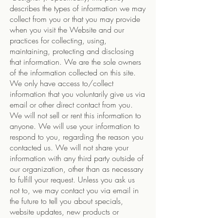
describes the types of information we may
collect from you or that you may provide
when you visit the Website and our
practices for collecting, using,
maintaining, protecting and disclosing
that information. We are the sole owners
of the information collected on this site.
We only have access to/collect
information that you voluntarily give us via
email or other direct contact from you.
We will not sell or rent this information to
anyone. We will use your information to
respond to you, regarding the reason you
contacted us. We will not share your
information with any third party outside of
our organization, other than as necessary
to fulfill your request. Unless you ask us
not to, we may contact you via email in
the future to tell you about specials,
website updates, new products or