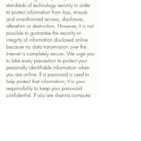
standards of technology security in order
to protect information from loss, misuse
and unauthorized access, disclosure,
alteration or destruction. However, it is not
possible to guarantee the security or
integrity of information disclosed online
because no data transmission over the
Internet is completely secure. We urge you
to take every precaution to protect your
personally identifiable information when
you are online. If a password is used to
help protect that information, it is your
responsibility to keep your password
confidential. If you are sharing computer
with anyone, we suggest you log out
before leaving a site or service in order to
protect subsequent users from gaining
access to your information and decline to
have your Internet browser remember your
password. Because no physical or