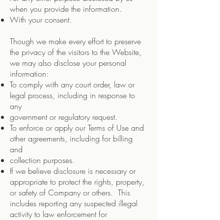
when you provide the information.
With your consent.
Though we make every effort to preserve
the privacy of the visitors to the Website,
we may also disclose your personal
information:
To comply with any court order, law or
legal process, including in response to
any
government or regulatory request.
To enforce or apply our Terms of Use and
other agreements, including for billing
and
collection purposes.
If we believe disclosure is necessary or
appropriate to protect the rights, property,
or safety of Company or others. This
includes reporting any suspected illegal
activity to law enforcement for