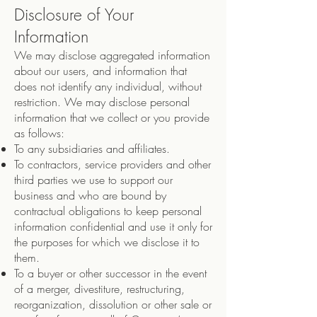
Disclosure of Your
Information
We may disclose aggregated information
about our users, and information that
does not identify any individual, without
restriction. We may disclose personal
information that we collect or you provide
as follows:
To any subsidiaries and affiliates.
To contractors, service providers and other
third parties we use to support our
business and who are bound by
contractual obligations to keep personal
information confidential and use it only for
the purposes for which we disclose it to
them.
To a buyer or other successor in the event
of a merger, divestiture, restructuring,
reorganization, dissolution or other sale or