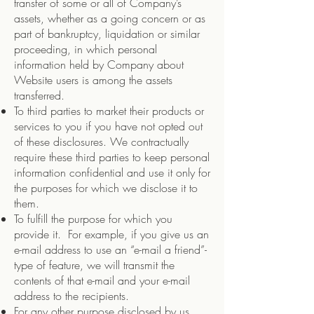
transfer of some or all of Company’s
assets, whether as a going concern or as
part of bankruptcy, liquidation or similar
proceeding, in which personal
information held by Company about
Website users is among the assets
transferred.
To third parties to market their products or
services to you if you have not opted out
of these disclosures. We contractually
require these third parties to keep personal
information confidential and use it only for
the purposes for which we disclose it to
them.
To fulfill the purpose for which you
provide it. For example, if you give us an
e-mail address to use an “e-mail a friend”-
type of feature, we will transmit the
contents of that e-mail and your e-mail
address to the recipients.
For any other purpose disclosed by us