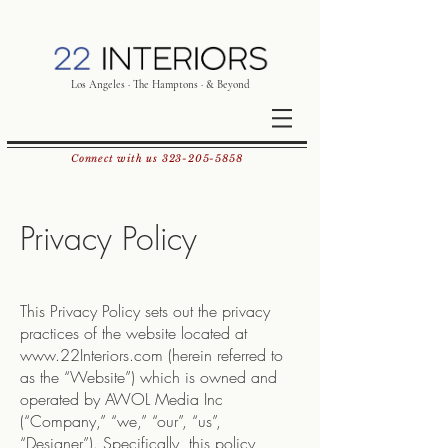
Los Angeles · The Hamptons · & Beyond
Connect with us
323-205-5858
Privacy Policy
This Privacy Policy sets out the privacy
practices of the website located at
www.22Interiors.com
(herein referred to
as the “Website”) which is owned and
operated by AWOL Media Inc
(“Company,” “we,” “our”, “us”,
“Designer”). Specifically, this policy