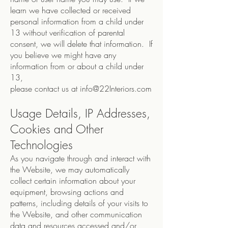
learn we have collected or received
personal information from a child under
13 without verification of parental
consent, we will delete that information. If
you believe we might have any
information from or about a child under
13,
please contact us at
info@22Interiors.com
Usage Details, IP Addresses,
Cookies and Other
Technologies
As you navigate through and interact with
the Website, we may automatically
collect certain information about your
equipment, browsing actions and
patterns, including details of your visits to
the Website, and other communication
data and resources accessed and/or