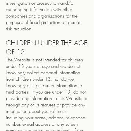
investigation or prosecution and/or
exchanging information with other
companies and organizations for the
purposes of fraud protection and credit
risk reduction.
CHILDREN UNDER THE AGE
OF 13
The Website is not intended for children
under 13 years of age and we do not
knowingly collect personal information
from children under 13, nor do we
knowingly distribute such information to
third parties. If you are under 13, do not
provide any information to this Website or
through any of its features or provide any
information about yourself to us,
including your name, address, telephone
number, e-mail address or any screen
name or user name you may use. If we