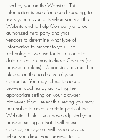
used by you on the Website. This
information is used for record keeping, to
track your movements when you visit the
Website and to help Company and our
authorized third party analytics
vendors to determine what type of
information to present to you. The
technologies we use for this automatic
data collection may include: Cookies (or
browser cookies). A cookie is a small file
placed on the hard drive of your
computer. You may refuse to accept
browser cookies by activating the
appropriate setting on your browser.
However, if you select this setting you may
be unable to access certain parts of the
Website. Unless you have adjusted your
browser setting so that it will refuse
cookies, our system will issue cookies
when you direct your browser to the