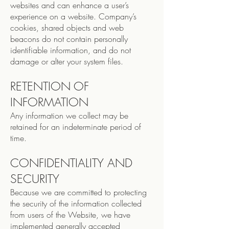
websites and can enhance a user’s
experience on a website. Company’s
cookies, shared objects and web
beacons do not contain personally
identifiable information, and do not
damage or alter your system files.
RETENTION OF
INFORMATION
Any information we collect may be
retained for an indeterminate period of
time.
CONFIDENTIALITY AND
SECURITY
Because we are committed to protecting
the security of the information collected
from users of the Website, we have
implemented generally accepted