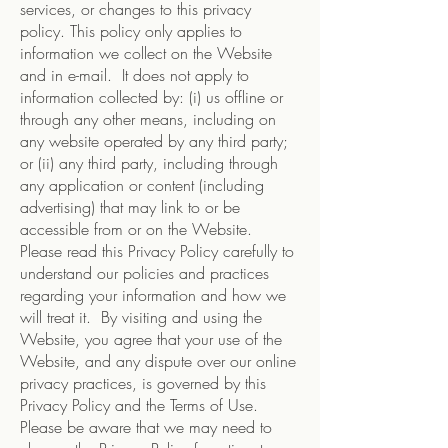
services, or changes to this privacy
policy. This policy only applies to
information we collect on the Website
and in e-mail. It does not apply to
information collected by: (i) us offline or
through any other means, including on
any website operated by any third party;
or (ii) any third party, including through
any application or content (including
advertising) that may link to or be
accessible from or on the Website.
Please read this Privacy Policy carefully to
understand our policies and practices
regarding your information and how we
will treat it. By visiting and using the
Website, you agree that your use of the
Website, and any dispute over our online
privacy practices, is governed by this
Privacy Policy and the Terms of Use.
Please be aware that we may need to