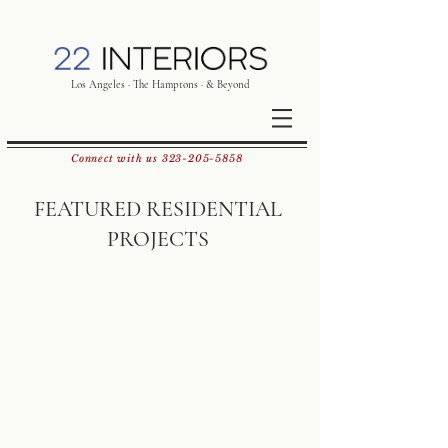
Los Angeles · The Hamptons · & Beyond
Connect with us
323-205-5858
FEATURED RESIDENTIAL
PROJECTS