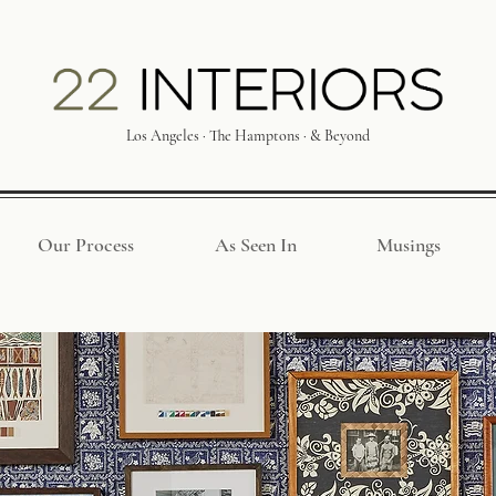
Los Angeles · The Hamptons · & Beyond
Our Process
As Seen In
Musings