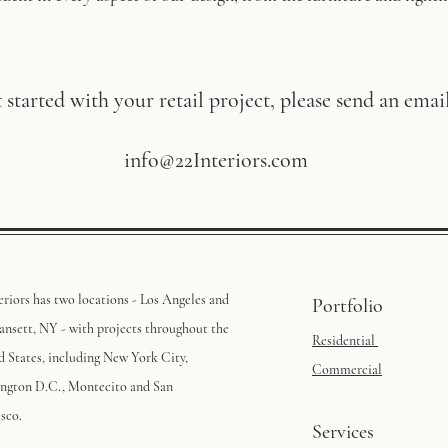
 started with your retail project, please send an email
info@22Interiors.com
eriors has two locations - Los Angeles and
Portfolio
nsett, NY - with projects throughout the
Residential
d States, including New York City,
Commercial
ngton D.C., Montecito and San
sco.
Services