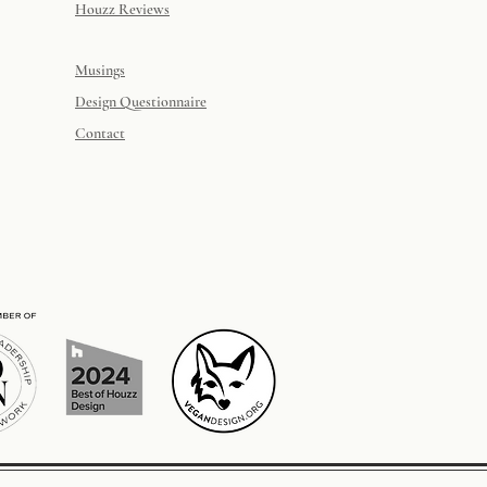
Houzz Reviews
Musings
Design Questionnaire
Contact