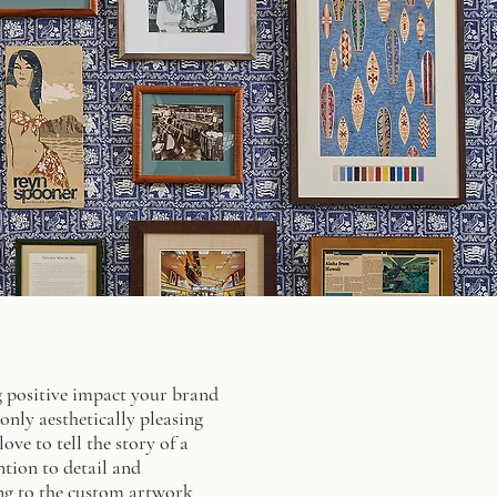
ing positive impact your brand
nly aesthetically pleasing
ve to tell the story of a
ntion to detail and
ing to the custom artwork