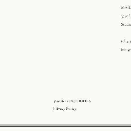
MAIL
3940 
Studio
tel:32
info@
©2026 22 INTERIORS
Privacy Policy