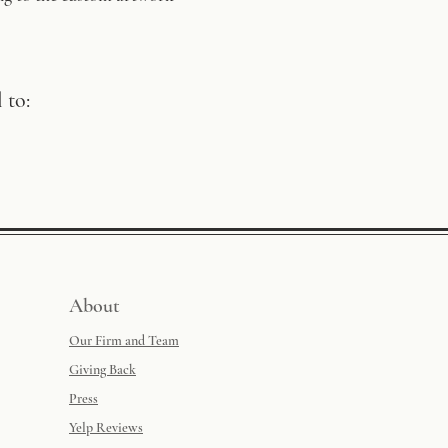
 to:
About
Our Firm and Team
Giving Back
Press
Yelp Reviews