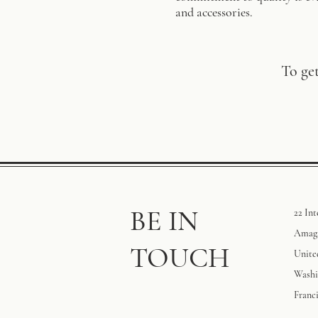
and accessories.
To get
BE IN
22 Int
Amaga
TOUCH
Unite
Washi
Franci