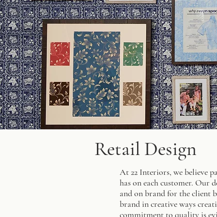
Retail Design
At 22 Interiors, we believe p
has on each customer. Our de
and on brand for the client b
brand in creative ways creati
commitment to quality is evi