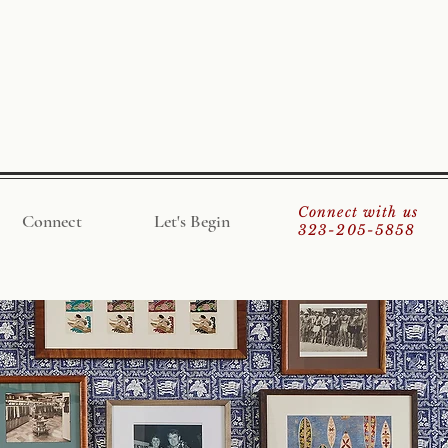
Connect with us
Connect
Let's Begin
323-205-5858