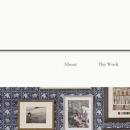
About
The Work