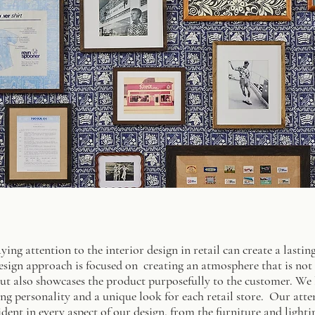
aying attention to the interior design in retail can create a last
sign approach is focused on creating an atmosphere that is not o
ut also showcases the product purposefully to the customer. We lo
ng personality and a unique look for each retail store. Our atte
dent in every aspect of our design, from the furniture and light