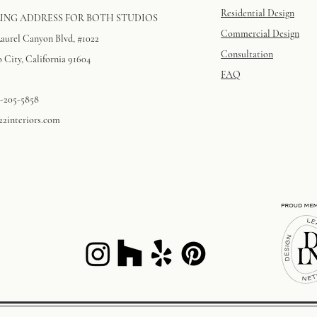
Residential Design
ING ADDRESS FOR BOTH STUDIOS
Commercial Design
Laurel Canyon Blvd, #1022
Consultation
 City, California 91604​
FAQ
3-205-5858
22interiors.com