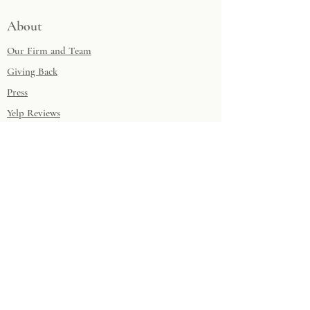
About
Our Firm and Team
Giving Back
Press
Yelp Reviews
Houzz Reviews
Musings
Design Questionnaire
Contact