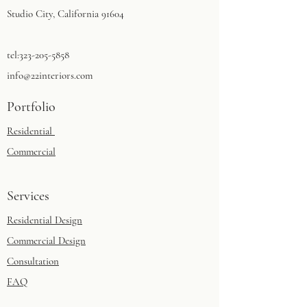
Studio City, California 91604​
tel:
323-205-5858
info@22interiors.com
Portfolio
Residential
Commercial
Services
Residential Design
Commercial Design
Consultation
FAQ