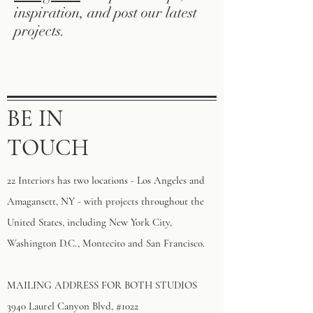
inspiration, and post our latest
projects.
BE IN
TOUCH
22 Interiors has two locations - Los Angeles and
Amagansett, NY - with projects throughout the
United States, including New York City,
Washington D.C., Montecito and San Francisco.
MAILING ADDRESS FOR BOTH STUDIOS
3940 Laurel Canyon Blvd, #1022