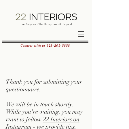
Los Angeles · The Hamptons · & Beyond
Connect with us
323-205-5858
Thank you for submitting your
questionnaire.
We will be in touch shortly.
While you're waiting, you may
want to follow
22 Interiors on
Instagram
- we provide tips,