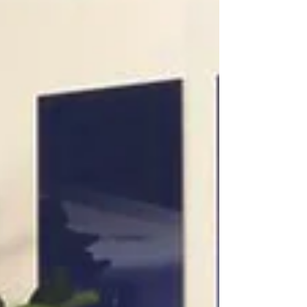
that...