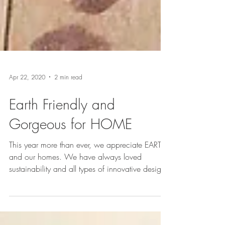
Apr 22, 2020
2 min read
Earth Friendly and
Gorgeous for HOME
This year more than ever, we appreciate EARTH
and our homes. We have always loved
sustainability and all types of innovative design