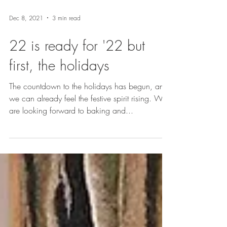
Dec 8, 2021
3 min read
22 is ready for '22 but
first, the holidays
The countdown to the holidays has begun, and
we can already feel the festive spirit rising. We
are looking forward to baking and...