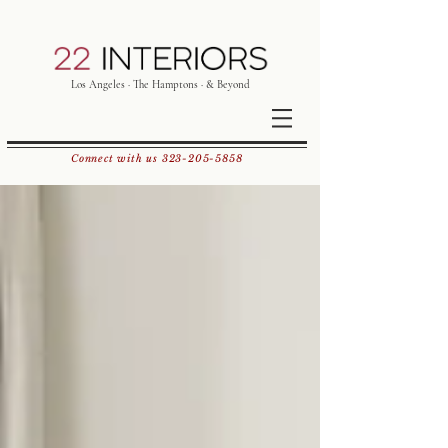
Los Angeles · The Hamptons · & Beyond
Connect with us
323-205-5858