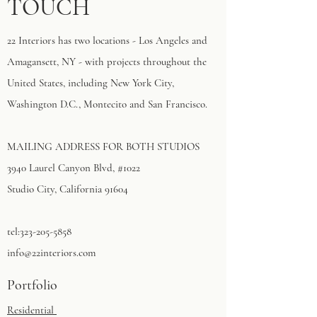
TOUCH
22 Interiors has two locations - Los Angeles and
Amagansett, NY - with projects throughout the
United States, including New York City,
Washington D.C., Montecito and San Francisco.
MAILING ADDRESS FOR BOTH STUDIOS
3940 Laurel Canyon Blvd, #1022
Studio City, California 91604​
tel:
323-205-5858
info@22interiors.com
Portfolio
Residential