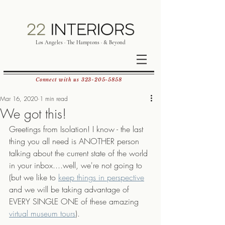
Los Angeles · The Hamptons · & Beyond
Connect with us
323-205-5858
Mar 16, 2020
1 min read
We got this!
Greetings from Isolation! I know - the last 
thing you all need is ANOTHER person 
talking about the current state of the world 
in your inbox....well, we're not going to 
(but we like to 
keep things in perspective
and we will be taking advantage of 
EVERY SINGLE ONE of these amazing 
virtual museum tours
).