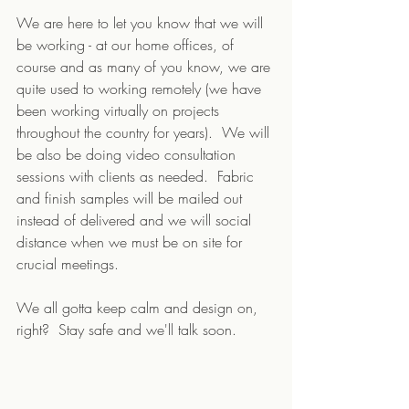
We are here to let you know that we will 
be working - at our home offices, of 
course and as many of you know, we are 
quite used to working remotely (we have 
been working virtually on projects 
throughout the country for years).  We will 
be also be doing video consultation 
sessions with clients as needed.  Fabric 
and finish samples will be mailed out 
instead of delivered and we will social 
distance when we must be on site for 
crucial meetings.  
We all gotta keep calm and design on, 
right?  Stay safe and we'll talk soon.