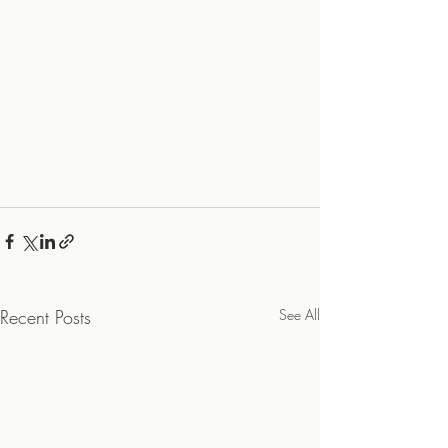
Recent Posts
See All