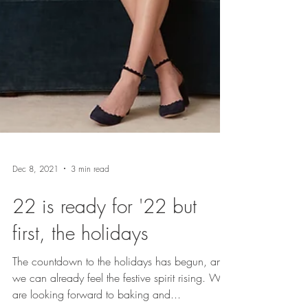
Dec 8, 2021
3 min read
22 is ready for '22 but
first, the holidays
The countdown to the holidays has begun, and