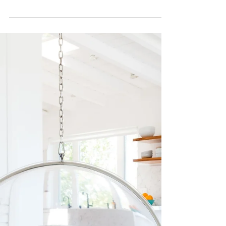
we can already feel the festive spirit rising. We
are looking forward to baking and...