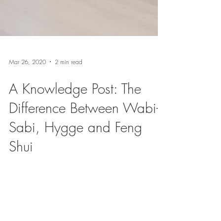
Mar 26, 2020
2 min read
A Knowledge Post: The
Difference Between Wabi-
Sabi, Hygge and Feng
Shui
Now, more than ever, we appreciate the feeling