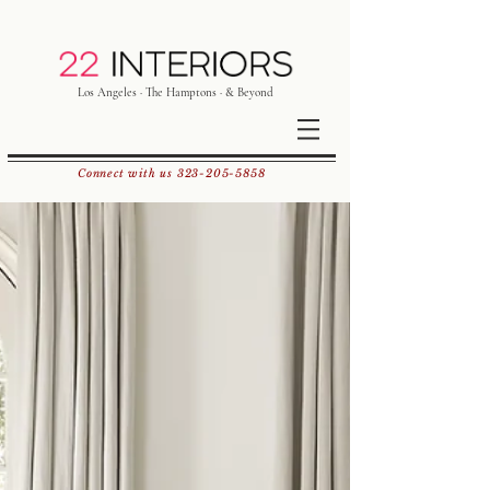
Los Angeles · The Hamptons · & Beyond
Connect with us
323-205-5858