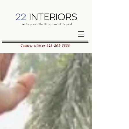
Los Angeles · The Hamptons · & Beyond
Connect with us
323-205-5858