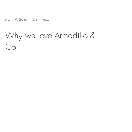
Mar 19, 2020
2 min read
Why we love Armadillo &
Co
We are starting a new blog series called "Why
we Love ...." to introduce you to some of our
favorite vendors and why we love them. First...
BE IN