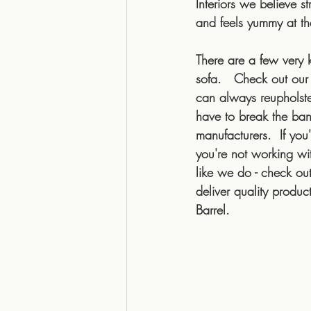
Interiors we believe s
and feels yummy at th
There are a few very 
sofa.   Check out our
can always reupholste
have to break the ban
manufacturers.  If you
you're not working wi
like we do - check out
deliver quality produ
Barrel. 