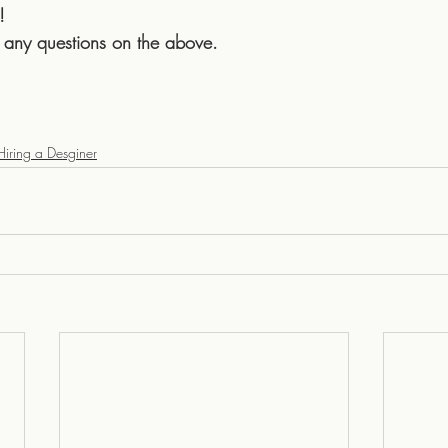
!
 any questions on the above.
Hiring a Desginer