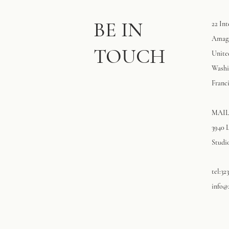
BE IN
22 Int
Amaga
TOUCH
Unite
Washi
Franci
MAIL
3940 
Studio
tel:32
info@