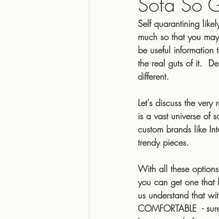
Sofa So 
Self quarantining like
Top 5
22interiors
why
much so that you may 
be useful informatio
the real guts of it. 
Cozy
Organic
textur
different.
Let's discuss the ver
australian
fair trade
is a vast universe of 
custom brands like Inte
trendy pieces.  
With all these opti
you can get one that lo
us understand that wit
COMFORTABLE  - sure, 