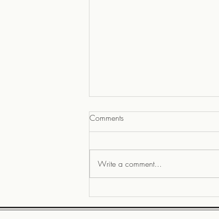
Comments
Write a comment...
Our kitchen design MUSTs, a
22 video, Rebuilding LA and A
Sense of Home