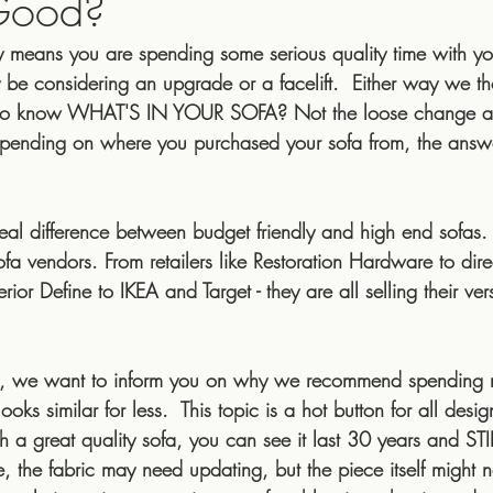
Good?
ly means you are spending some serious quality time with yo
 hire
Interior Designer Cost
Wabi-Sabi
Hygg
be considering an upgrade or a facelift.  Either way we tho
n to know WHAT'S IN YOUR SOFA? Not the loose change an
 Depending on where you purchased your sofa from, the ans
e
interior styles
rugs
armadillo & co
armad
y real difference between budget friendly and high end sofa
sustainable
art
sofa vendors. From retailers like Restoration Hardware to dire
rior Define to IKEA and Target - they are all selling their ver
ons, we want to inform you on why we recommend spendin
oks similar for less.  This topic is a hot button for all desig
h a great quality sofa, you can see it last 30 years and STI
the fabric may need updating, but the piece itself might n