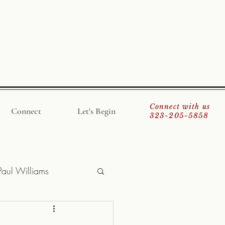
Connect with us
Connect
Let's Begin
323-205-5858
Paul Williams
giner
Save Money