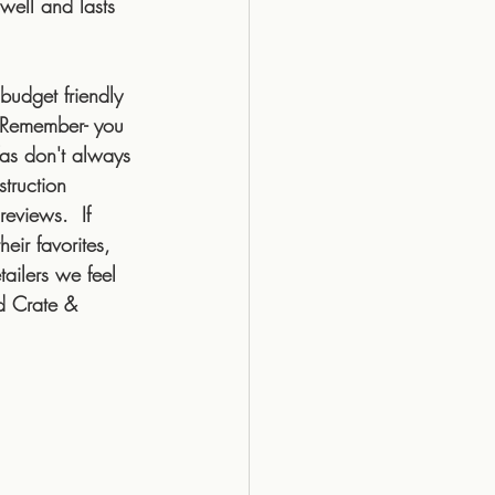
well and lasts 
budget friendly 
  Remember- you 
fas don't always 
truction 
eviews.  If 
ir favorites, 
tailers we feel 
d Crate & 