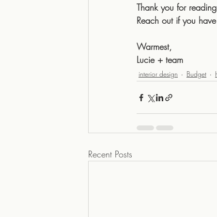
Thank you for reading
Reach out if you have
Warmest,
Lucie + team
interior design
Budget
Recent Posts