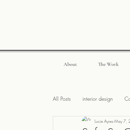
About
The Work
All Posts
interior design
Co
Design Inspirations
Lucie Ayres
May 7, 
Hanco