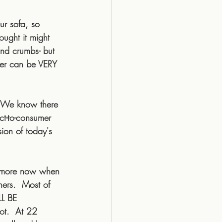
ur sofa, so 
e
Feng Shui
ught it might 
d crumbs- but 
wer can be VERY 
illo
vendors
s. We know there 
ct-to-consumer 
sion of today's 
g more now when 
ners.  Most of 
LL BE 
ot.  At 22 