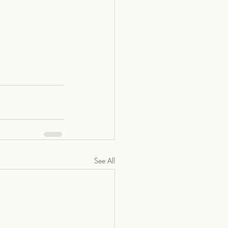
See All