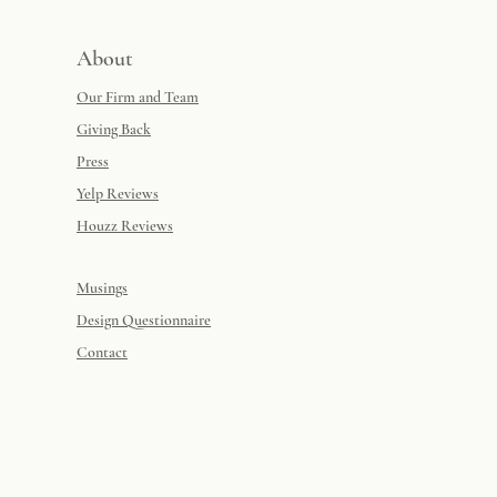
About
Our Firm and Team
Giving Back
Press
Yelp Reviews
Houzz Reviews
Musings
Design Questionnaire
Contact