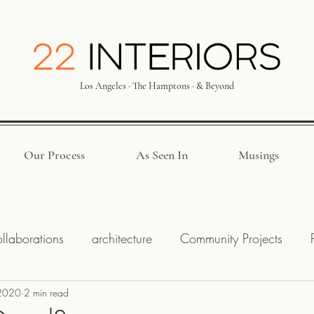
Los Angeles · The Hamptons · & Beyond
Our Process
As Seen In
Musings
llaborations
architecture
Community Projects
2020
ck Park
2 min read
Budget
Interior Designer
Hiring a Des