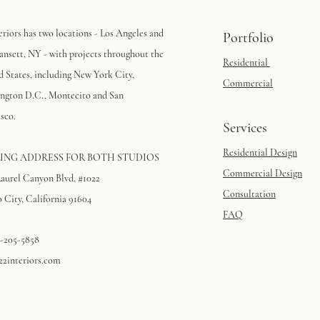
eriors has two locations - Los Angeles and
Portfolio
nsett, NY - with projects throughout the
Residential
d States, including New York City,
Commercial
ngton D.C., Montecito and San
sco.
Services
Residential Design
ING ADDRESS FOR BOTH STUDIOS
Commercial Design
Laurel Canyon Blvd, #1022
Consultation
 City, California 91604​
FAQ
3-205-5858
22interiors.com