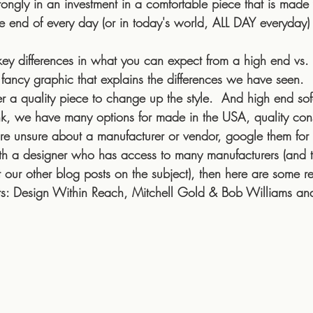
trongly in an investment in a comfortable piece that is made 
e end of every day (or in today's world, ALL DAY everyday)
key differences in what you can expect from a high end vs. 
 fancy graphic that explains the differences we have seen.
r a quality piece to change up the style.  And high end so
k, we have many options for made in the USA, quality cons
're unsure about a manufacturer or vendor, google them for r
th a designer who has access to many manufacturers (and the
 our other blog posts on the subject), then here are some re
cts: Design Within Reach, Mitchell Gold & Bob Williams an